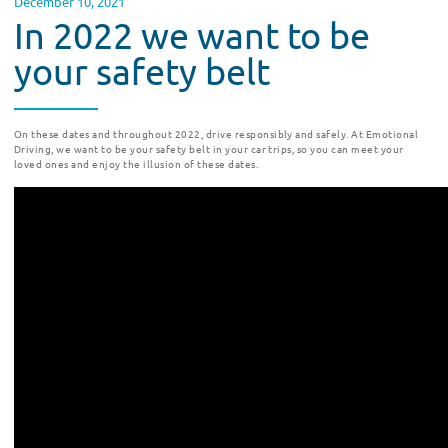
December 10, 2021
In 2022 we want to be
your safety belt
On these dates and throughout 2022, drive responsibly and safely.
At Emotional
Driving, we want to be your safety belt in your car trips, so you can meet your
loved ones and enjoy the illusion of these dates.