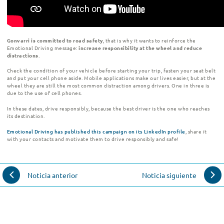
Gonvarri
is committed to road safety
, that is why it wants to reinforce the
Emotional Driving message:
increase responsibility at the wheel and reduce
distractions
.
Check the condition of your vehicle before starting your trip, fasten your seat belt
and put your cell phone aside. Mobile applications make our lives easier, but at the
wheel they are still the most common distraction among drivers. One in three is
due to the use of cell phones.
In these dates, drive responsibly, because the best driver is the one who reaches
its destination
.
Emotional Driving has published this campaign on its LinkedIn profile
, share it
with your contacts and motivate them to drive responsibly and safe!
Noticia anterior
Noticia siguiente