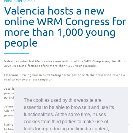
November 9, 2021
Valencia hosts a new
online WRM Congress for
more than 1,000 young
people
Valencia
hosted last Wednesday a new edition of the
WRM Congresses
, the fifth in
2021, in online format before
more than 1,000 young people
.
Emotional Driving
had an outstanding participation with the projection of a new
road safety awareness campaign
.
Jota:
he lost his sight completely at the age of 28. It was then that he started
practicing sports and found in triathlon something more than a hobby. He has
participated in the Tokyo Olympics.
The cookies used by this website are
Jaime Garrastazu:
co-founder and CMO of Pompeii Brand, a brand dedicated to the
essential to be able to browse it and use its
sale of sneakers online. Great example of entrepreneurship, perseverance and
functionalities. At the same time, it uses
passion.
cookies from third parties to make use of
Nacho Dean:
naturalist and professional adventurer. He is the first person in history
tools for reproducing multimedia content,
to have walked around the world and to have swum across five continents. A story