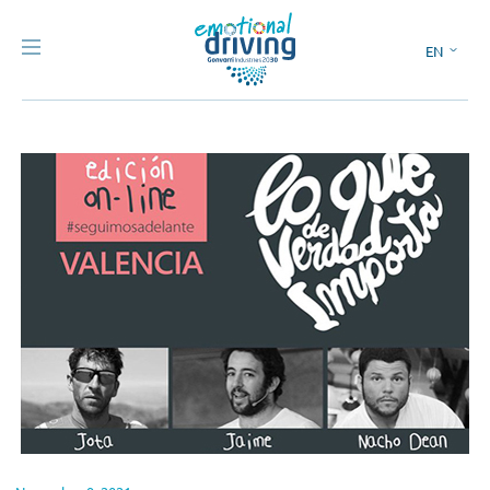
EN
ES